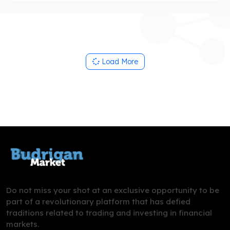
Load More
Do not miss your shot at an exclusive opportunity to be
part of a revolutionary platform that has defied
traditions related to trading and investing in financial
markets.