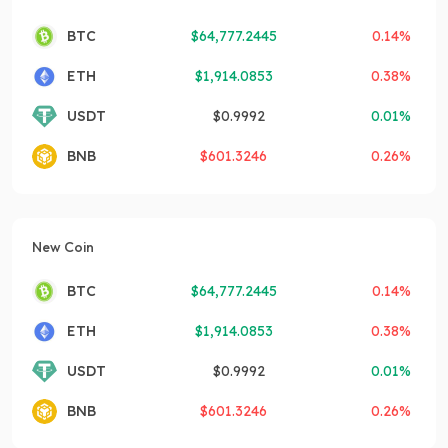
BTC
$
64,777.2445
0.14%
ETH
$
1,914.0853
0.38%
USDT
$
0.9992
0.01%
BNB
$
601.3246
0.26%
New Coin
BTC
$
64,777.2445
0.14%
ETH
$
1,914.0853
0.38%
USDT
$
0.9992
0.01%
BNB
$
601.3246
0.26%