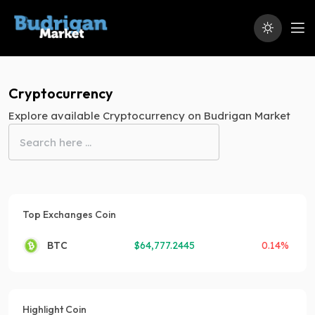
Cryptocurrency
Explore available Cryptocurrency on Budrigan Market
Top Exchanges Coin
BTC
$
64,777.2445
0.14%
Highlight Coin