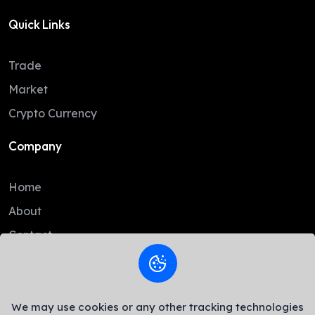
Quick Links
Trade
Market
Crypto Currency
Company
Home
About
Contact
Legal
We may use cookies or any other tracking technologies
AML Policy